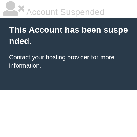
Account Suspended
This Account has been suspe
nded.
Contact your hosting provider
for more
information.