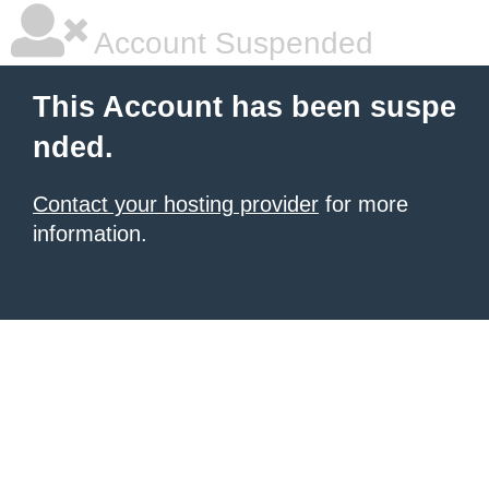
Account Suspended
This Account has been suspe
nded.
Contact your hosting provider
for more
information.