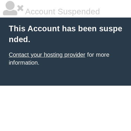
Account Suspended
This Account has been suspe
nded.
Contact your hosting provider
for more
information.