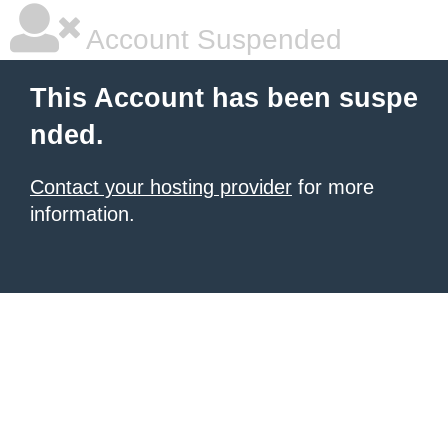
Account Suspended
This Account has been suspe
nded.
Contact your hosting provider
for more
information.