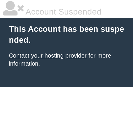
Account Suspended
This Account has been suspe
nded.
Contact your hosting provider
for more
information.