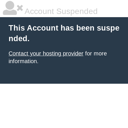
Account Suspended
This Account has been suspe
nded.
Contact your hosting provider
for more
information.