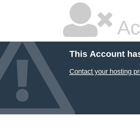
Ac
This Account ha
Contact your hosting pr