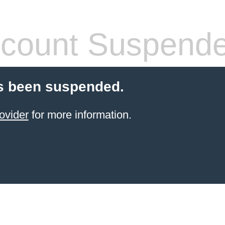
count Suspend
s been suspended.
ovider
for more information.