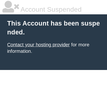
Account Suspended
This Account has been suspe
nded.
Contact your hosting provider
for more
information.