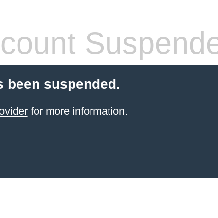
count Suspend
s been suspended.
ovider
for more information.