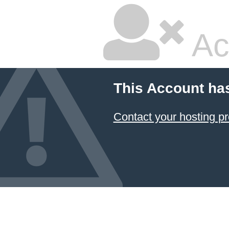
Ac
This Account ha
Contact your hosting pr