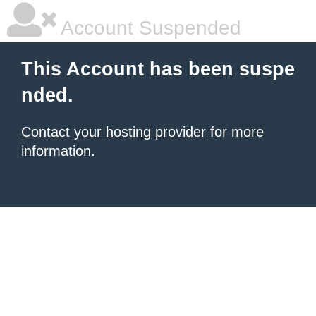
Account Suspended
This Account has been suspe
nded.
Contact your hosting provider
for more
information.