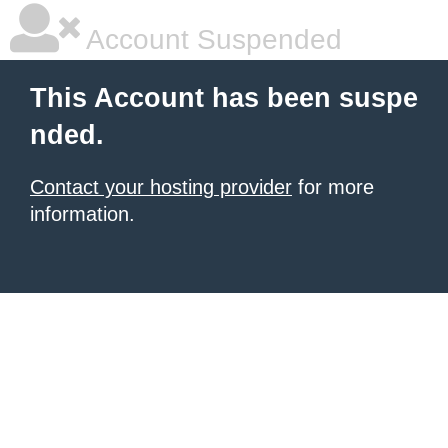
Account Suspended
This Account has been suspe
nded.
Contact your hosting provider
for more
information.