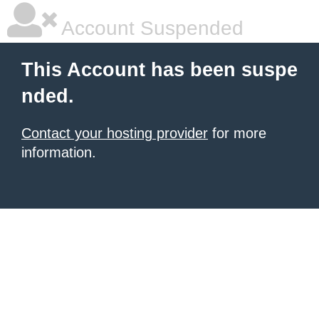
Account Suspended
This Account has been suspe
nded.
Contact your hosting provider
for more
information.