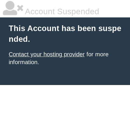
Account Suspended
This Account has been suspe
nded.
Contact your hosting provider
for more
information.