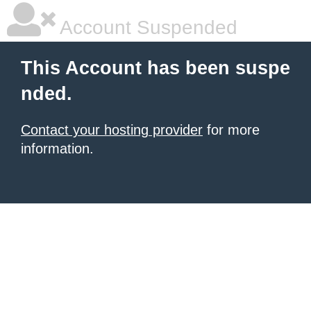
Account Suspended
This Account has been suspe
nded.
Contact your hosting provider
for more
information.