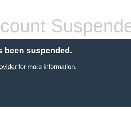
count Suspend
s been suspended.
ovider
for more information.