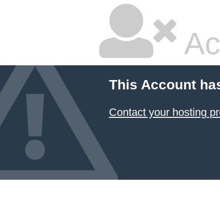
Ac
This Account ha
Contact your hosting pr