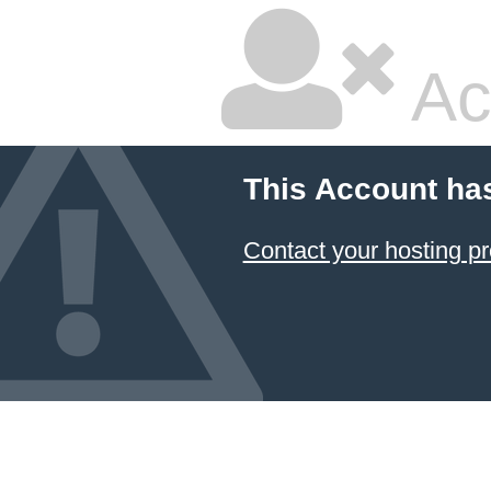
Ac
This Account ha
Contact your hosting pr