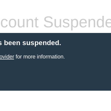
count Suspend
s been suspended.
ovider
for more information.