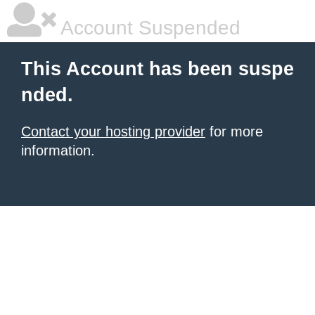
Account Suspended
This Account has been suspe
nded.
Contact your hosting provider
for more
information.