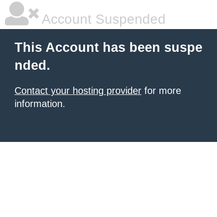
Account Suspended
This Account has been suspe
nded.
Contact your hosting provider
for more
information.