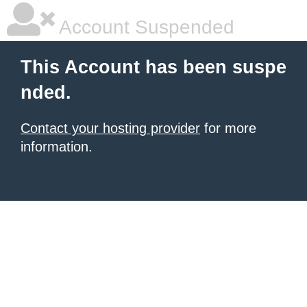
Account Suspended
This Account has been suspe
nded.
Contact your hosting provider
for more
information.