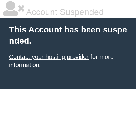
Account Suspended
This Account has been suspe
nded.
Contact your hosting provider
for more
information.