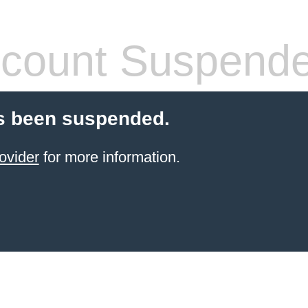
count Suspend
s been suspended.
ovider
for more information.