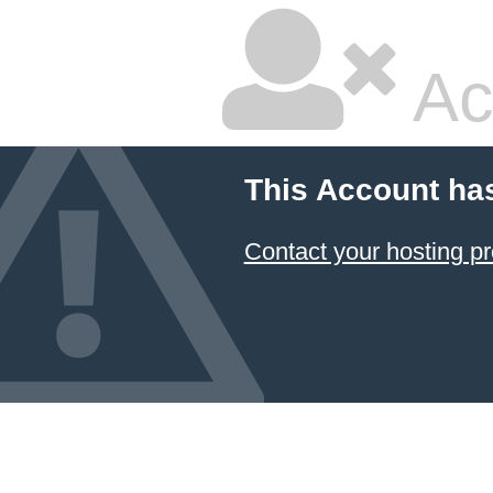
Ac
This Account ha
Contact your hosting pr