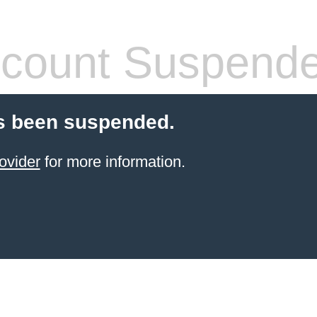
count Suspend
s been suspended.
ovider
for more information.