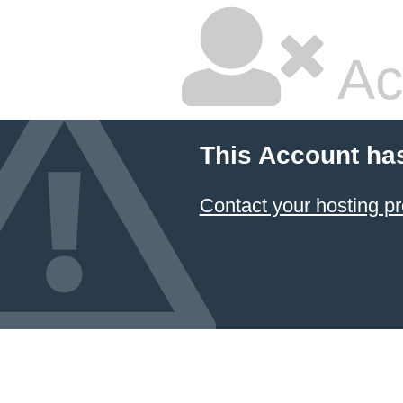
Ac
This Account ha
Contact your hosting pr