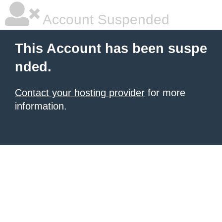
Account Suspended
This Account has been suspe
nded.
Contact your hosting provider
for more
information.