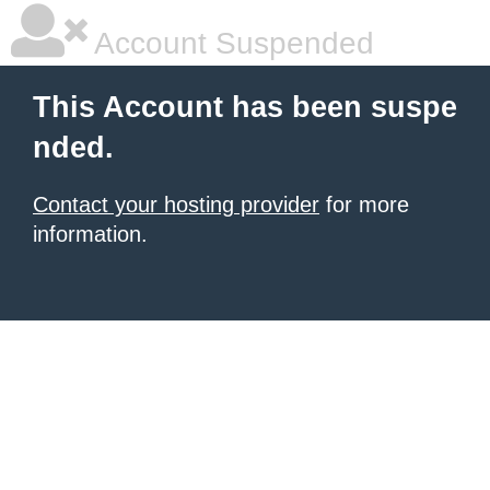
Account Suspended
This Account has been suspe
nded.
Contact your hosting provider
for more
information.