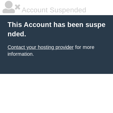
Account Suspended
This Account has been suspe
nded.
Contact your hosting provider
for more
information.