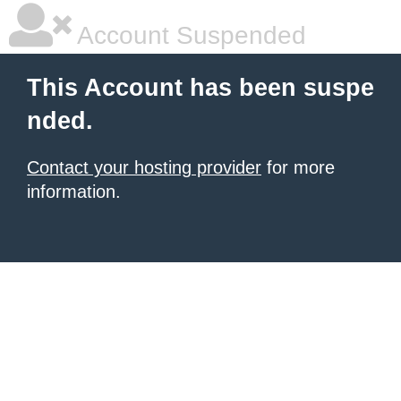
Account Suspended
This Account has been suspe
nded.
Contact your hosting provider
for more
information.