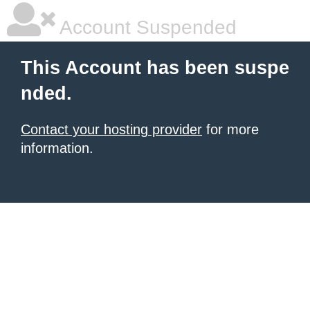
Account Suspended
This Account has been suspe
nded.
Contact your hosting provider
for more
information.