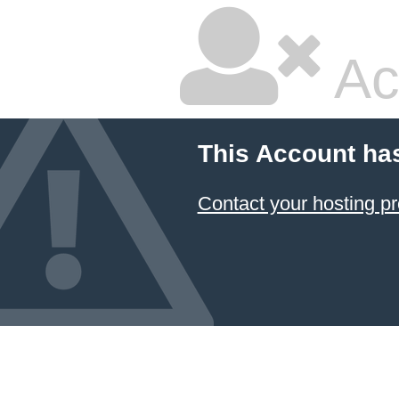
Ac
This Account ha
Contact your hosting pr