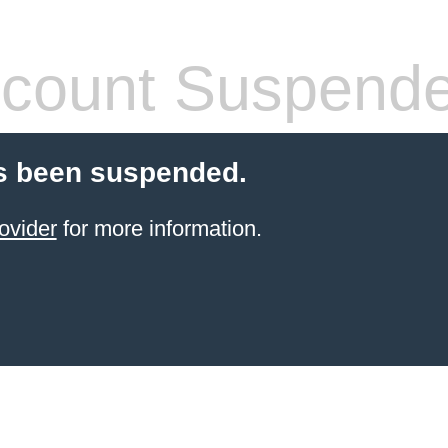
count Suspend
s been suspended.
ovider
for more information.