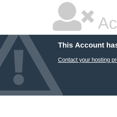
Ac
This Account ha
Contact your hosting pr