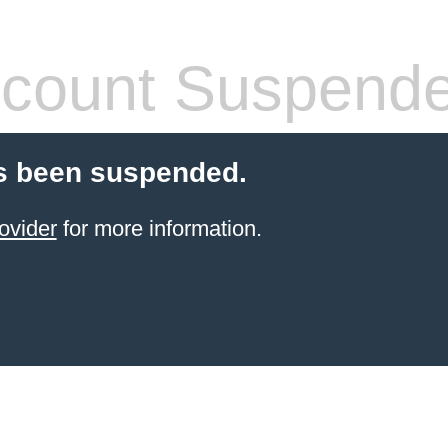
count Suspend
s been suspended.
ovider
for more information.