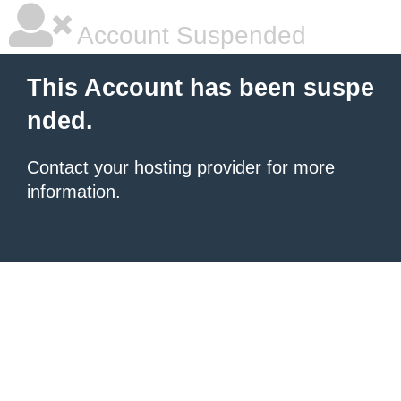
Account Suspended
This Account has been suspe
nded.
Contact your hosting provider
for more
information.