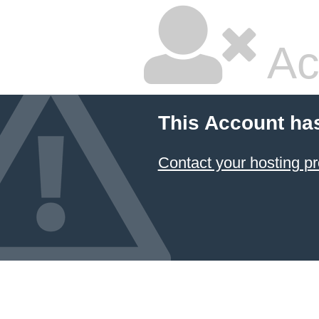
Ac
This Account ha
Contact your hosting pr