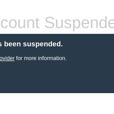
count Suspend
s been suspended.
ovider
for more information.