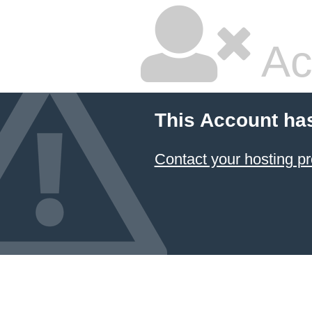
Ac
This Account ha
Contact your hosting pr