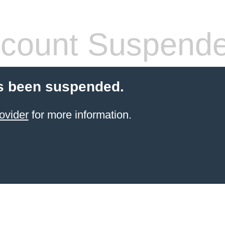
count Suspend
s been suspended.
ovider
for more information.