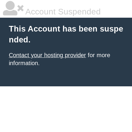
Account Suspended
This Account has been suspe
nded.
Contact your hosting provider
for more
information.