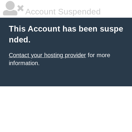
Account Suspended
This Account has been suspe
nded.
Contact your hosting provider
for more
information.