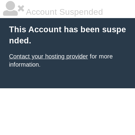
Account Suspended
This Account has been suspe
nded.
Contact your hosting provider
for more
information.