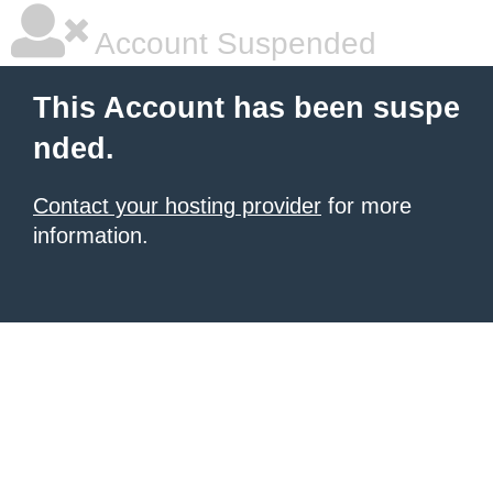
Account Suspended
This Account has been suspe
nded.
Contact your hosting provider
for more
information.