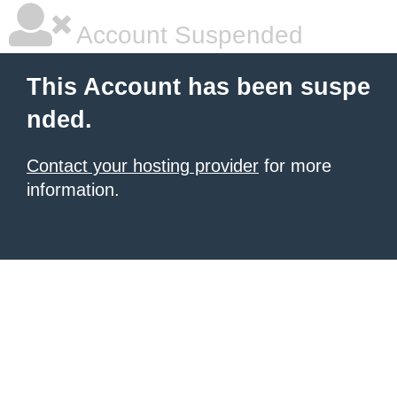
Account Suspended
This Account has been suspe
nded.
Contact your hosting provider
for more
information.