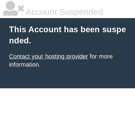
Account Suspended
This Account has been suspe
nded.
Contact your hosting provider
for more
information.