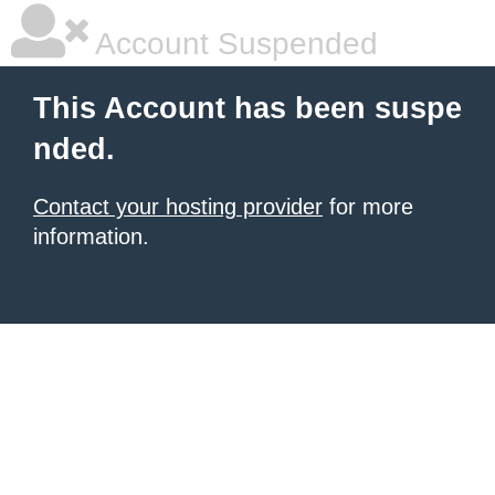
Account Suspended
This Account has been suspe
nded.
Contact your hosting provider
for more
information.