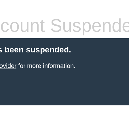
count Suspend
s been suspended.
ovider
for more information.