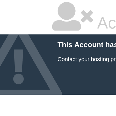
Ac
This Account ha
Contact your hosting pr