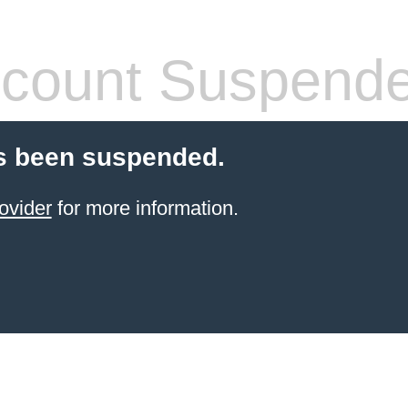
count Suspend
s been suspended.
ovider
for more information.