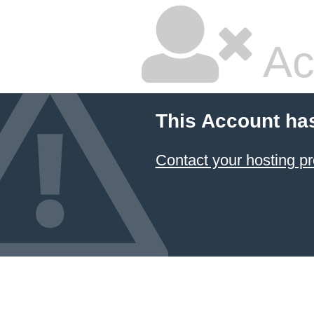
Ac
This Account ha
Contact your hosting pr