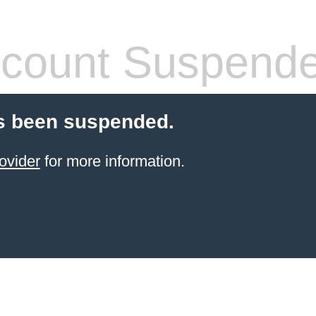
count Suspend
s been suspended.
ovider
for more information.