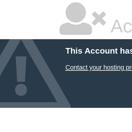
Ac
This Account ha
Contact your hosting pr