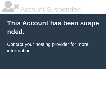
Account Suspended
This Account has been suspe
nded.
Contact your hosting provider
for more
information.