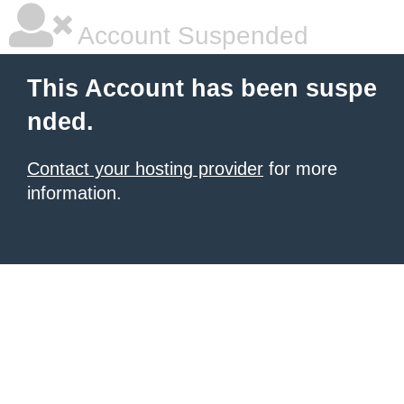
Account Suspended
This Account has been suspe
nded.
Contact your hosting provider
for more
information.