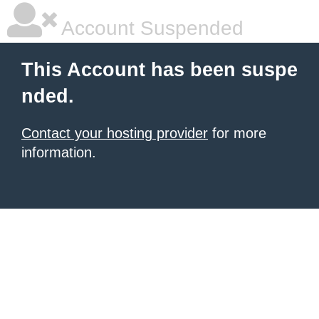
Account Suspended
This Account has been suspe
nded.
Contact your hosting provider
for more
information.