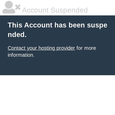
Account Suspended
This Account has been suspe
nded.
Contact your hosting provider
for more
information.