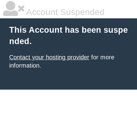
Account Suspended
This Account has been suspe
nded.
Contact your hosting provider
for more
information.