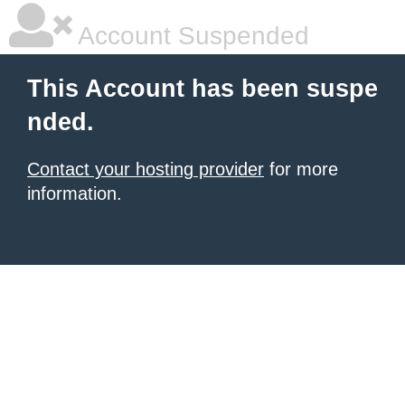
Account Suspended
This Account has been suspe
nded.
Contact your hosting provider
for more
information.