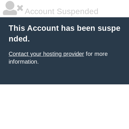
Account Suspended
This Account has been suspe
nded.
Contact your hosting provider
for more
information.