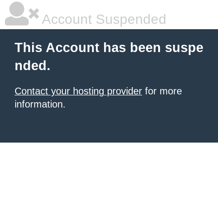
Account Suspended
This Account has been suspe
nded.
Contact your hosting provider
for more
information.